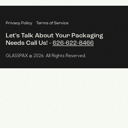
Privacy Policy
Terms of Service
Let's Talk About Your Packaging
Needs
Call Us! -
626-622-8466
GLASSPAX
© 2026. All Rights Reserved.