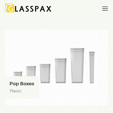
Pop Boxes
Plastic