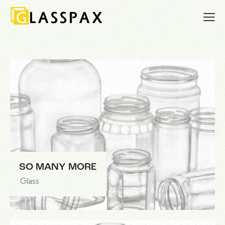
SO MANY MORE
Glass