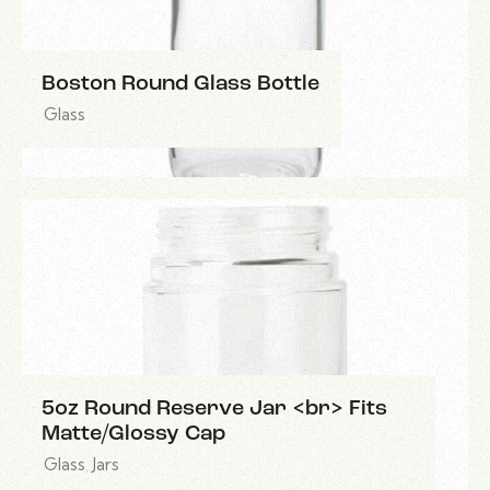
Boston Round Glass Bottle
Glass
5oz Round Reserve Jar <br> Fits
Matte/Glossy Cap
Glass
,
Jars